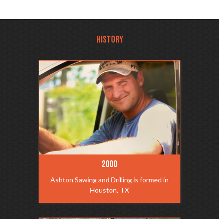
HISTORY
2000
Ashton Sawing and Drilling is formed in
Houston, TX