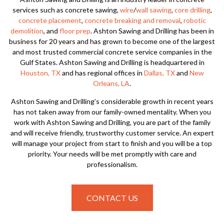
services such as concrete sawing,
wire
/
wall sawing
,
core drilling
,
concrete placement
,
concrete breaking and removal
,
robotic
demolition
, and
floor prep
. Ashton Sawing and Drilling has been in
business for 20 years and has grown to become one of the largest
and most trusted commercial concrete service companies in the
Gulf States. Ashton Sawing and Drilling is headquartered in
Houston, TX
and has regional offices in
Dallas, TX
and
New
Orleans, LA
.
Ashton Sawing and Drilling’s considerable growth in recent years
has not taken away from our family-owned mentality. When you
work with Ashton Sawing and Drilling, you are part of the family
and will receive friendly, trustworthy customer service. An expert
will manage your project from start to finish and you will be a top
priority. Your needs will be met promptly with care and
professionalism.
CONTACT US