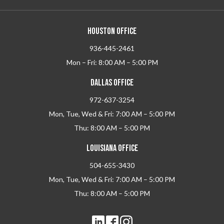
HOUSTON OFFICE
936-445-2461
Mon – Fri: 8:00 AM – 5:00 PM
DALLAS OFFICE
972-637-3254
Mon, Tue, Wed & Fri: 7:00 AM – 5:00 PM
Thu: 8:00 AM – 5:00 PM
LOUISIANA OFFICE
504-655-3430
Mon, Tue, Wed & Fri: 7:00 AM – 5:00 PM
Thu: 8:00 AM – 5:00 PM