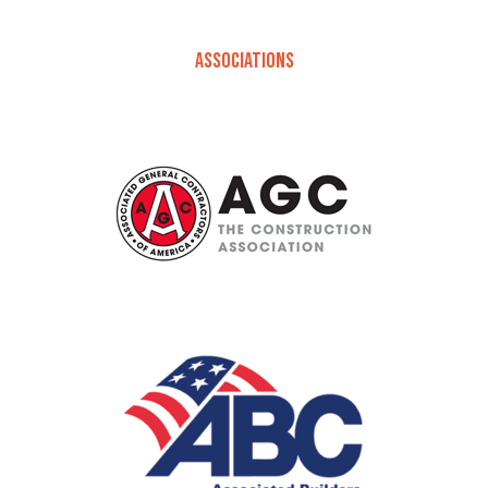
ASSOCIATIONS