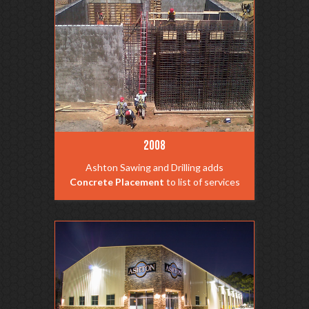
2008
Ashton Sawing and Drilling adds
Concrete Placement
to list of services