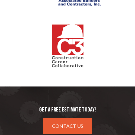
GET A FREE ESTIMATE TODAY!
CONTACT US