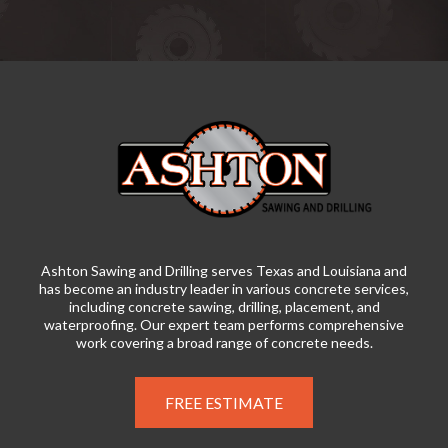
Ashton Sawing and Drilling serves Texas and Louisiana and
has become an industry leader in various concrete services,
including concrete sawing, drilling, placement, and
waterproofing. Our expert team performs comprehensive
work covering a broad range of concrete needs.
FREE ESTIMATE