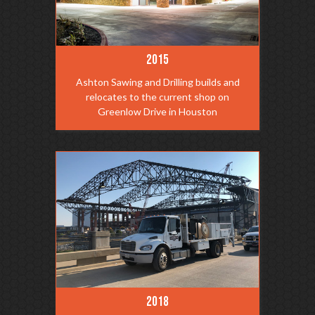
2015
Ashton Sawing and Drilling builds and
relocates to the current shop on
Greenlow Drive in Houston
2018