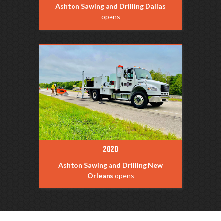
Ashton Sawing and Drilling Dallas
opens
2020
Ashton Sawing and Drilling New
Orleans
opens