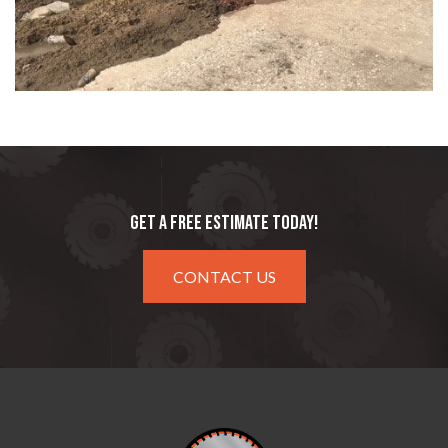
GET A FREE ESTIMATE TODAY!
CONTACT US