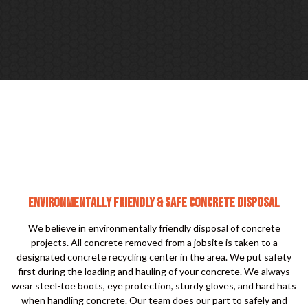
ENVIRONMENTALLY FRIENDLY & SAFE CONCRETE DISPOSAL
We believe in environmentally friendly disposal of concrete
projects. All concrete removed from a jobsite is taken to a
designated concrete recycling center in the area. We put safety
first during the loading and hauling of your concrete. We always
wear steel-toe boots, eye protection, sturdy gloves, and hard hats
when handling concrete. Our team does our part to safely and