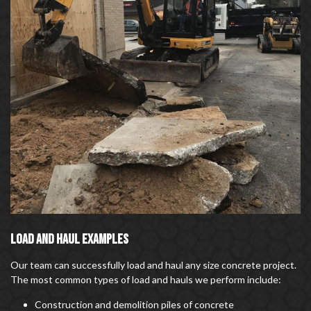
LOAD AND HAUL EXAMPLES
Our team can successfully load and haul any size concrete project.
The most common types of load and hauls we perform include:
Construction and demolition piles of concrete