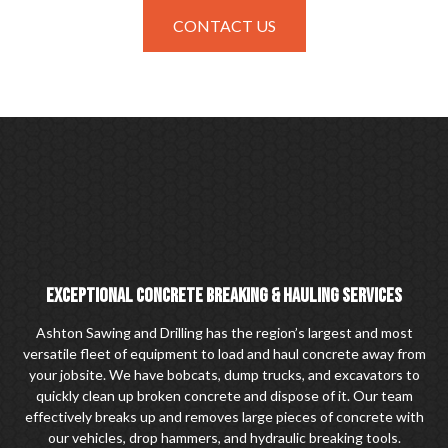
CONTACT US
EXCEPTIONAL CONCRETE BREAKING & HAULING SERVICES
Ashton Sawing and Drilling has the region’s largest and most
versatile fleet of equipment to load and haul concrete away from
your jobsite. We have bobcats, dump trucks, and excavators to
quickly clean up broken concrete and dispose of it. Our team
effectively breaks up and removes large pieces of concrete with
our vehicles, drop hammers, and hydraulic breaking tools.