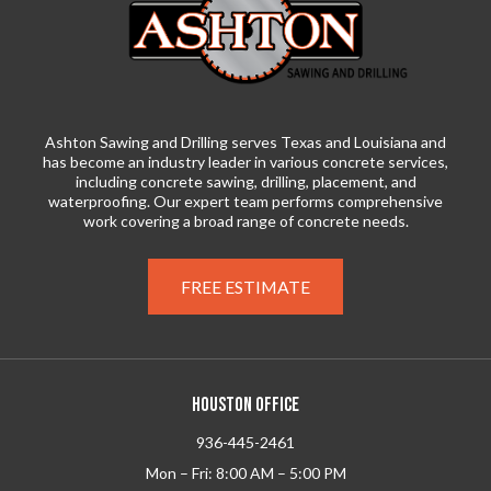
Ashton Sawing and Drilling serves Texas and Louisiana and
has become an industry leader in various concrete services,
including concrete sawing, drilling, placement, and
waterproofing. Our expert team performs comprehensive
work covering a broad range of concrete needs.
FREE ESTIMATE
HOUSTON OFFICE
936-445-2461
Mon – Fri: 8:00 AM – 5:00 PM