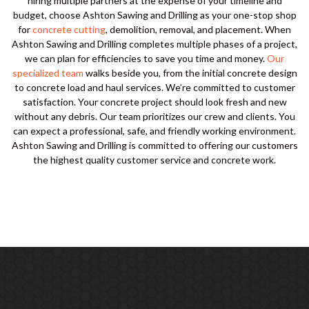
hiring multiple partners at the expense of your timeline and
budget, choose Ashton Sawing and Drilling as your one-stop shop
for
concrete cutting
, demolition, removal, and placement. When
Ashton Sawing and Drilling completes multiple phases of a project,
we can plan for efficiencies to save you time and money.
Our
specialized team
walks beside you, from the initial concrete design
to concrete load and haul services. We’re committed to customer
satisfaction. Your concrete project should look fresh and new
without any debris. Our team prioritizes our crew and clients. You
can expect a professional, safe, and friendly working environment.
Ashton Sawing and Drilling is committed to offering our customers
the highest quality customer service and concrete work.