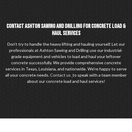
CONTACT ASHTON SAWING AND DRILLING FOR CONCRETE LOAD &
HAUL SERVICES
Don’t try to handle the heavy lifting and hauling yourself. Let our
professionals at Ashton Sawing and Drilling use our industrial-
grade equipment and vehicles to load and haul your leftover
concrete successfully. We provide comprehensive concrete
services in Texas, Louisiana, and nationwide. We’re happy to serve
all your concrete needs.
Contact us
to speak with a team member
about our concrete load and haul services!