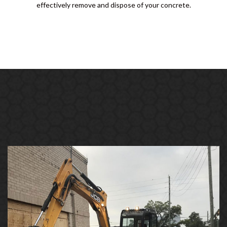
effectively remove and dispose of your concrete.