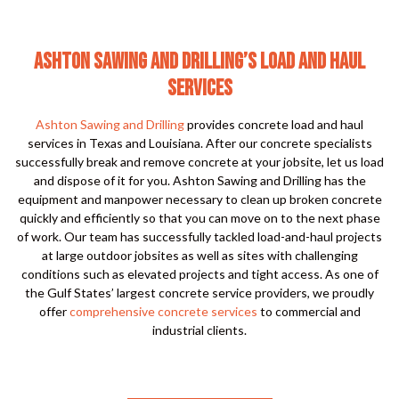
ASHTON SAWING AND DRILLING’S LOAD AND HAUL
SERVICES
Ashton Sawing and Drilling
provides concrete load and haul
services in Texas and Louisiana. After our concrete specialists
successfully break and remove concrete at your jobsite, let us load
and dispose of it for you. Ashton Sawing and Drilling has the
equipment and manpower necessary to clean up broken concrete
quickly and efficiently so that you can move on to the next phase
of work. Our team has successfully tackled load-and-haul projects
at large outdoor jobsites as well as sites with challenging
conditions such as elevated projects and tight access. As one of
the Gulf States’ largest concrete service providers, we proudly
offer
comprehensive concrete services
to commercial and
industrial clients.