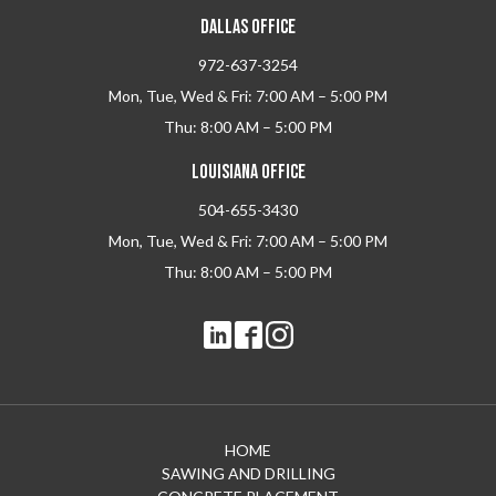
DALLAS OFFICE
972-637-3254
Mon, Tue, Wed & Fri: 7:00 AM – 5:00 PM
Thu: 8:00 AM – 5:00 PM
LOUISIANA OFFICE
504-655-3430
Mon, Tue, Wed & Fri: 7:00 AM – 5:00 PM
Thu: 8:00 AM – 5:00 PM
HOME
SAWING AND DRILLING