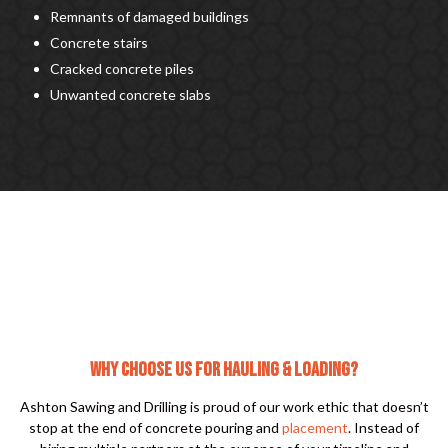
Remnants of damaged buildings
Concrete stairs
Cracked concrete piles
Unwanted concrete slabs
WHY CHOOSE US FOR HAULING & LOADING?
Ashton Sawing and Drilling is proud of our work ethic that doesn’t
stop at the end of concrete pouring and
placement
. Instead of