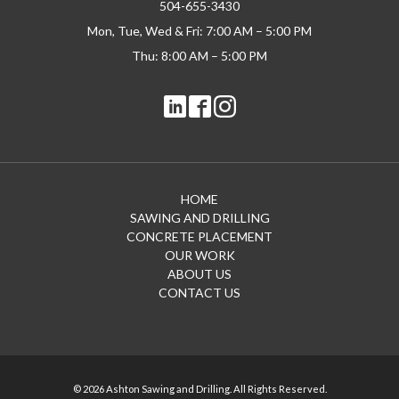
504-655-3430
Mon, Tue, Wed & Fri: 7:00 AM – 5:00 PM
Thu: 8:00 AM – 5:00 PM
HOME
SAWING AND DRILLING
CONCRETE PLACEMENT
OUR WORK
ABOUT US
CONTACT US
© 2026 Ashton Sawing and Drilling. All Rights Reserved.