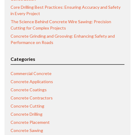
Core Drilling Best Practices: Ensuring Accuracy and Safety
in Every Project
The Science Behind Concrete Wire Sawing: Precision
Cutting for Complex Projects
Concrete Grinding and Grooving: Enhancing Safety and
Performance on Roads
Categories
Commercial Concrete
Concrete Applications
Concrete Coatings
Concrete Contractors
Concrete Cutting
Concrete Drilling
Concrete Placement
Concrete Sawing