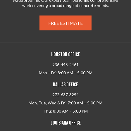
waterproofing. Our expert team performs comprehensive
work covering a broad range of concrete needs.
FREE ESTIMATE
HOUSTON OFFICE
936-445-2461
Mon – Fri: 8:00 AM – 5:00 PM
DALLAS OFFICE
972-637-3254
Mon, Tue, Wed & Fri: 7:00 AM – 5:00 PM
Thu: 8:00 AM – 5:00 PM
LOUISIANA OFFICE