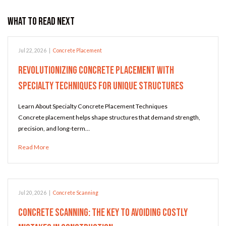
What to Read Next
Jul 22, 2026
|
Concrete Placement
Revolutionizing Concrete Placement with
Specialty Techniques for Unique Structures
Learn About Specialty Concrete Placement Techniques
Concrete placement helps shape structures that demand strength,
precision, and long-term…
Read More
Jul 20, 2026
|
Concrete Scanning
Concrete Scanning: The Key to Avoiding Costly