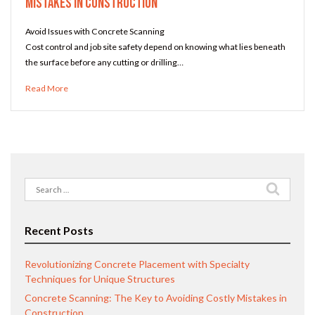
Mistakes in Construction
Avoid Issues with Concrete Scanning
Cost control and job site safety depend on knowing what lies beneath
the surface before any cutting or drilling…
Read More
Search
for:
Recent Posts
Revolutionizing Concrete Placement with Specialty
Techniques for Unique Structures
Concrete Scanning: The Key to Avoiding Costly Mistakes in
Construction