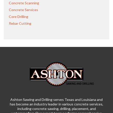
Concrete Scanning
Concrete Services
Core Drilling
Rebar Cutting
Ashton Sawing and Drilling serves Texas and Louisiana and
has become an industry leader in various concrete services,
including concrete sawing, drilling, placement, and