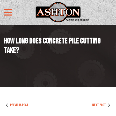
menu
Skip
to
Content
HOW LONG DOES CONCRETE PILE CUTTING
TAKE?
PREVIOUS POST
NEXT POST