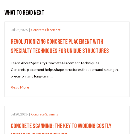
What to Read Next
Jul 22, 2026
|
Concrete Placement
Revolutionizing Concrete Placement with
Specialty Techniques for Unique Structures
Learn About Specialty Concrete Placement Techniques
Concrete placement helps shape structures that demand strength,
precision, and long-term…
Read More
Jul 20, 2026
|
Concrete Scanning
Concrete Scanning: The Key to Avoiding Costly