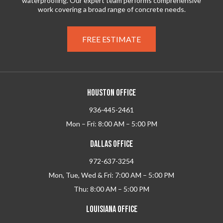
waterproofing. Our expert team performs comprehensive
work covering a broad range of concrete needs.
FREE ESTIMATE
HOUSTON OFFICE
936-445-2461
Mon – Fri: 8:00 AM – 5:00 PM
DALLAS OFFICE
972-637-3254
Mon, Tue, Wed & Fri: 7:00 AM – 5:00 PM
Thu: 8:00 AM – 5:00 PM
LOUISIANA OFFICE