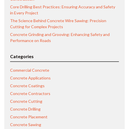
Core Drilling Best Practices: Ensuring Accuracy and Safety
in Every Project
The Science Behind Concrete Wire Sawing: Precision
Cutting for Complex Projects
Concrete Grinding and Grooving: Enhancing Safety and
Performance on Roads
Categories
Commercial Concrete
Concrete Applications
Concrete Coatings
Concrete Contractors
Concrete Cutting
Concrete Drilling
Concrete Placement
Concrete Sawing