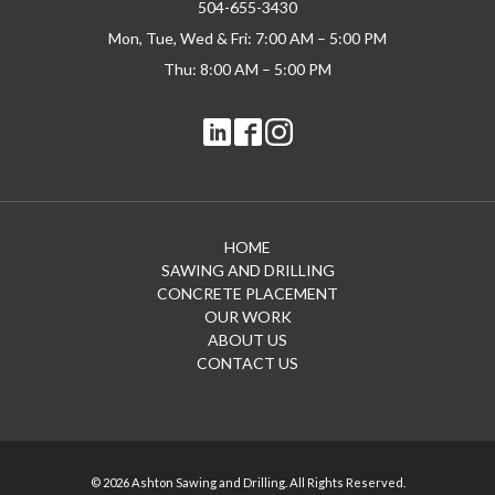
504-655-3430
Mon, Tue, Wed & Fri: 7:00 AM – 5:00 PM
Thu: 8:00 AM – 5:00 PM
HOME
SAWING AND DRILLING
CONCRETE PLACEMENT
OUR WORK
ABOUT US
CONTACT US
© 2026 Ashton Sawing and Drilling. All Rights Reserved.