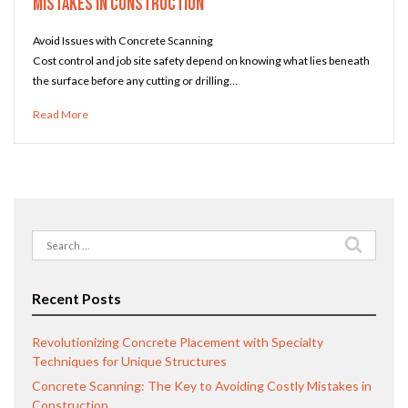
Mistakes in Construction
Avoid Issues with Concrete Scanning
Cost control and job site safety depend on knowing what lies beneath
the surface before any cutting or drilling…
Read More
Search
for:
Recent Posts
Revolutionizing Concrete Placement with Specialty
Techniques for Unique Structures
Concrete Scanning: The Key to Avoiding Costly Mistakes in
Construction