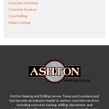
Concrete Scanning
Concrete Services
Core Drilling
Rebar Cutting
Ashton Sawing and Drilling serves Texas and Louisiana and
has become an industry leader in various concrete services,
including concrete sawing, drilling, placement, and