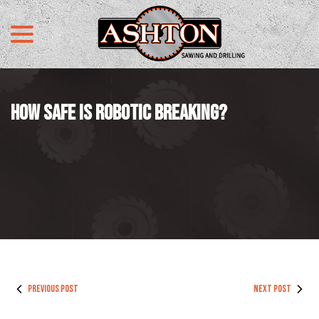
menu
Skip
to
Content
HOW SAFE IS ROBOTIC BREAKING?
PREVIOUS POST
NEXT POST