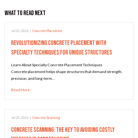
What to Read Next
Jul 22, 2026
|
Concrete Placement
Revolutionizing Concrete Placement with
Specialty Techniques for Unique Structures
Learn About Specialty Concrete Placement Techniques
Concrete placement helps shape structures that demand strength,
precision, and long-term…
Read More
Jul 20, 2026
|
Concrete Scanning
Concrete Scanning: The Key to Avoiding Costly