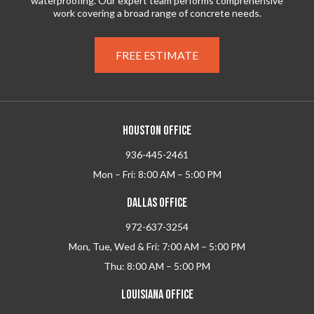
waterproofing. Our expert team performs comprehensive
work covering a broad range of concrete needs.
FREE ESTIMATE
HOUSTON OFFICE
936-445-2461
Mon – Fri: 8:00 AM – 5:00 PM
DALLAS OFFICE
972-637-3254
Mon, Tue, Wed & Fri: 7:00 AM – 5:00 PM
Thu: 8:00 AM – 5:00 PM
LOUISIANA OFFICE