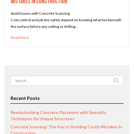
Mistakes in Construction
Avoid Issues with Concrete Scanning
Cost control and job site safety depend on knowing what lies beneath
the surface before any cutting or drilling…
Read More
Search
for:
Recent Posts
Revolutionizing Concrete Placement with Specialty
Techniques for Unique Structures
Concrete Scanning: The Key to Avoiding Costly Mistakes in
Construction