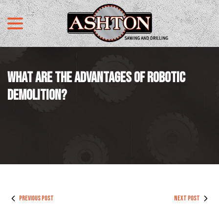
menu
Skip
to
Content
WHAT ARE THE ADVANTAGES OF ROBOTIC
DEMOLITION?
PREVIOUS POST
NEXT POST