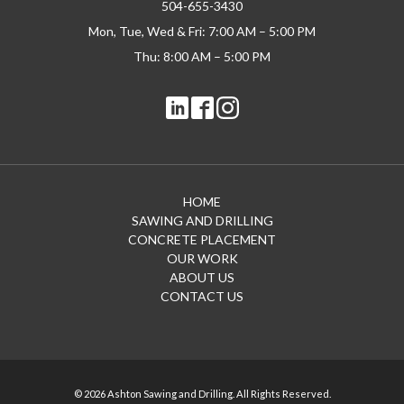
504-655-3430
Mon, Tue, Wed & Fri: 7:00 AM – 5:00 PM
Thu: 8:00 AM – 5:00 PM
HOME
SAWING AND DRILLING
CONCRETE PLACEMENT
OUR WORK
ABOUT US
CONTACT US
© 2026 Ashton Sawing and Drilling. All Rights Reserved.