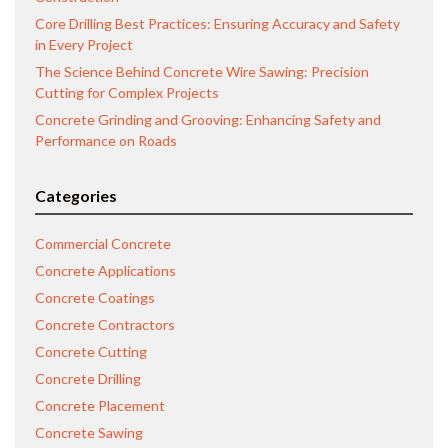
Core Drilling Best Practices: Ensuring Accuracy and Safety
in Every Project
The Science Behind Concrete Wire Sawing: Precision
Cutting for Complex Projects
Concrete Grinding and Grooving: Enhancing Safety and
Performance on Roads
Categories
Commercial Concrete
Concrete Applications
Concrete Coatings
Concrete Contractors
Concrete Cutting
Concrete Drilling
Concrete Placement
Concrete Sawing