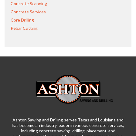
Concrete Scanning
Concrete Services
Core Drilling
Rebar Cutting
Ashton Sawing and Drilling serves Texas and Louisiana and
has become an industry leader in various concrete services,
including concrete sawing, drilling, placement, and