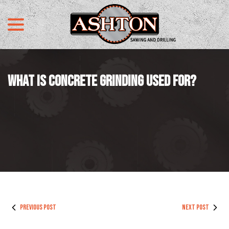
menu
Skip
to
Content
WHAT IS CONCRETE GRINDING USED FOR?
PREVIOUS POST
NEXT POST