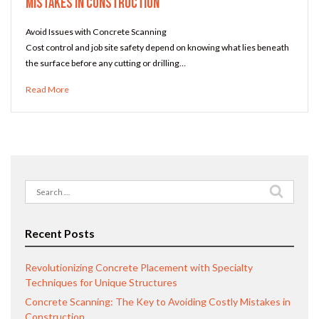
Mistakes in Construction
Avoid Issues with Concrete Scanning
Cost control and job site safety depend on knowing what lies beneath
the surface before any cutting or drilling…
Read More
Search
for:
Recent Posts
Revolutionizing Concrete Placement with Specialty
Techniques for Unique Structures
Concrete Scanning: The Key to Avoiding Costly Mistakes in
Construction