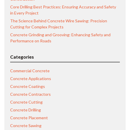
Core Drilling Best Practices: Ensuring Accuracy and Safety
in Every Project
The Science Behind Concrete Wire Sawing: Precision
Cutting for Complex Projects
Concrete Grinding and Grooving: Enhancing Safety and
Performance on Roads
Categories
Commercial Concrete
Concrete Applications
Concrete Coatings
Concrete Contractors
Concrete Cutting
Concrete Drilling
Concrete Placement
Concrete Sawing