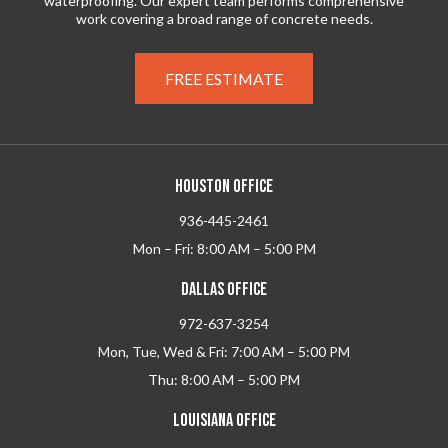
waterproofing. Our expert team performs comprehensive
work covering a broad range of concrete needs.
FREE ESTIMATE
HOUSTON OFFICE
936-445-2461
Mon – Fri: 8:00 AM – 5:00 PM
DALLAS OFFICE
972-637-3254
Mon, Tue, Wed & Fri: 7:00 AM – 5:00 PM
Thu: 8:00 AM – 5:00 PM
LOUISIANA OFFICE