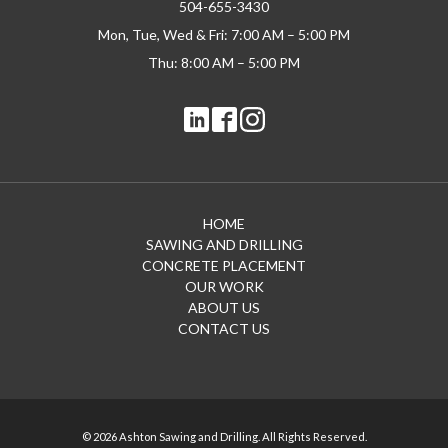
504-655-3430
Mon, Tue, Wed & Fri: 7:00 AM – 5:00 PM
Thu: 8:00 AM – 5:00 PM
HOME
SAWING AND DRILLING
CONCRETE PLACEMENT
OUR WORK
ABOUT US
CONTACT US
© 2026 Ashton Sawing and Drilling. All Rights Reserved.