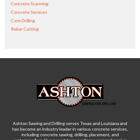
Concrete Scanning
Concrete Services
Core Drilling
Rebar Cutting
Ashton Sawing and Drilling serves Texas and Louisiana and
has become an industry leader in various concrete services,
including concrete sawing, drilling, placement, and