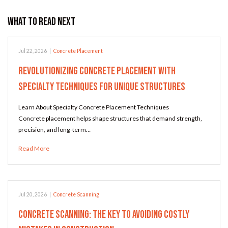
What to Read Next
Jul 22, 2026
|
Concrete Placement
Revolutionizing Concrete Placement with
Specialty Techniques for Unique Structures
Learn About Specialty Concrete Placement Techniques
Concrete placement helps shape structures that demand strength,
precision, and long-term…
Read More
Jul 20, 2026
|
Concrete Scanning
Concrete Scanning: The Key to Avoiding Costly