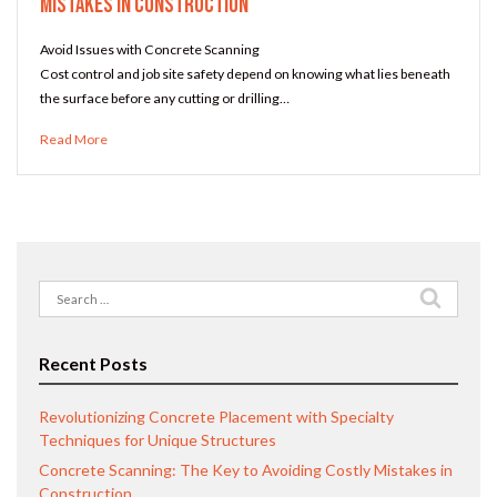
Mistakes in Construction
Avoid Issues with Concrete Scanning
Cost control and job site safety depend on knowing what lies beneath
the surface before any cutting or drilling…
Read More
Search
for:
Recent Posts
Revolutionizing Concrete Placement with Specialty
Techniques for Unique Structures
Concrete Scanning: The Key to Avoiding Costly Mistakes in
Construction