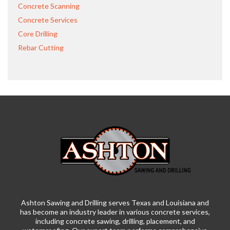
Concrete Scanning
Concrete Services
Core Drilling
Rebar Cutting
Ashton Sawing and Drilling serves Texas and Louisiana and
has become an industry leader in various concrete services,
including concrete sawing, drilling, placement, and