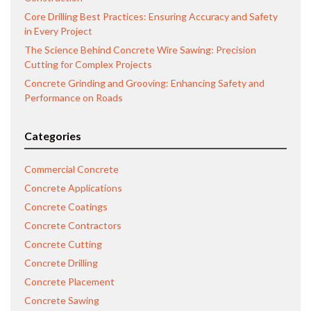
Core Drilling Best Practices: Ensuring Accuracy and Safety
in Every Project
The Science Behind Concrete Wire Sawing: Precision
Cutting for Complex Projects
Concrete Grinding and Grooving: Enhancing Safety and
Performance on Roads
Categories
Commercial Concrete
Concrete Applications
Concrete Coatings
Concrete Contractors
Concrete Cutting
Concrete Drilling
Concrete Placement
Concrete Sawing