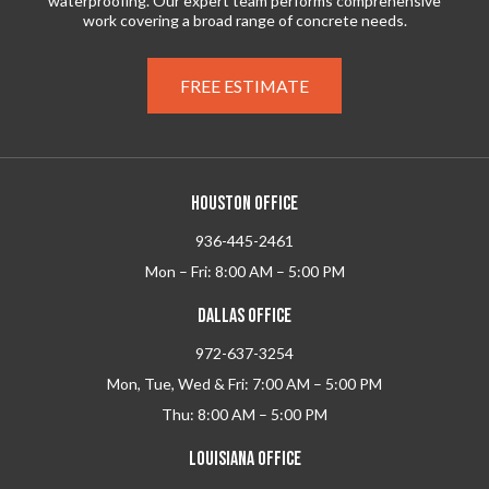
waterproofing. Our expert team performs comprehensive
work covering a broad range of concrete needs.
FREE ESTIMATE
HOUSTON OFFICE
936-445-2461
Mon – Fri: 8:00 AM – 5:00 PM
DALLAS OFFICE
972-637-3254
Mon, Tue, Wed & Fri: 7:00 AM – 5:00 PM
Thu: 8:00 AM – 5:00 PM
LOUISIANA OFFICE