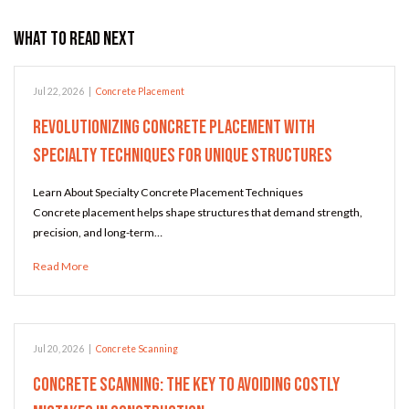
What to Read Next
Jul 22, 2026
|
Concrete Placement
Revolutionizing Concrete Placement with
Specialty Techniques for Unique Structures
Learn About Specialty Concrete Placement Techniques
Concrete placement helps shape structures that demand strength,
precision, and long-term…
Read More
Jul 20, 2026
|
Concrete Scanning
Concrete Scanning: The Key to Avoiding Costly