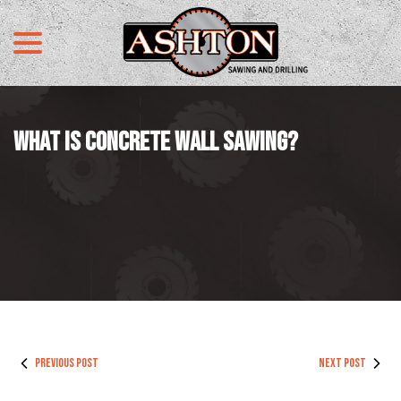
menu
Skip
to
Content
WHAT IS CONCRETE WALL SAWING?
PREVIOUS POST
NEXT POST