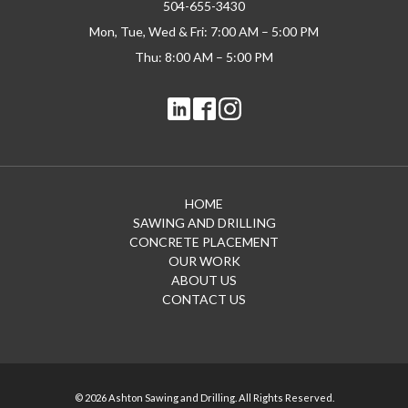
504-655-3430
Mon, Tue, Wed & Fri: 7:00 AM – 5:00 PM
Thu: 8:00 AM – 5:00 PM
HOME
SAWING AND DRILLING
CONCRETE PLACEMENT
OUR WORK
ABOUT US
CONTACT US
© 2026 Ashton Sawing and Drilling. All Rights Reserved.