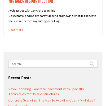
Mistakes in Construction
Avoid Issues with Concrete Scanning
Cost control and job site safety depend on knowing what lies beneath
the surface before any cutting or drilling…
Read More
Search
for:
Recent Posts
Revolutionizing Concrete Placement with Specialty
Techniques for Unique Structures
Concrete Scanning: The Key to Avoiding Costly Mistakes in
Construction