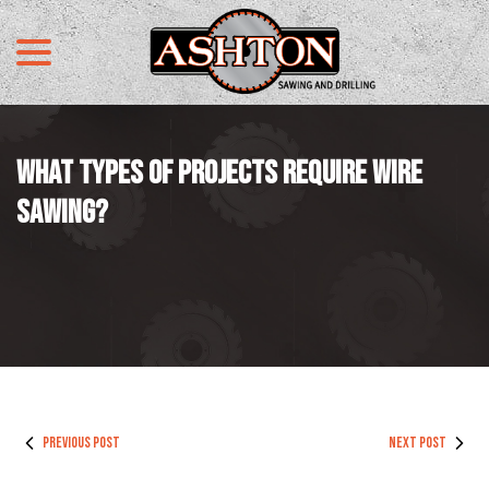
menu
Skip
to
Content
WHAT TYPES OF PROJECTS REQUIRE WIRE
SAWING?
PREVIOUS POST
NEXT POST