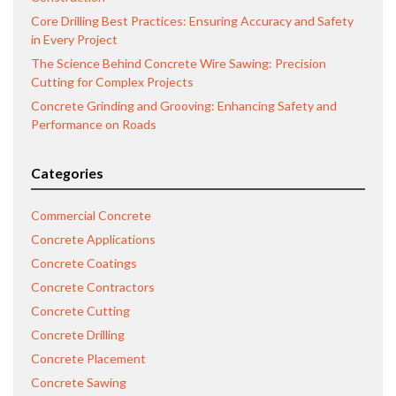
Core Drilling Best Practices: Ensuring Accuracy and Safety
in Every Project
The Science Behind Concrete Wire Sawing: Precision
Cutting for Complex Projects
Concrete Grinding and Grooving: Enhancing Safety and
Performance on Roads
Categories
Commercial Concrete
Concrete Applications
Concrete Coatings
Concrete Contractors
Concrete Cutting
Concrete Drilling
Concrete Placement
Concrete Sawing