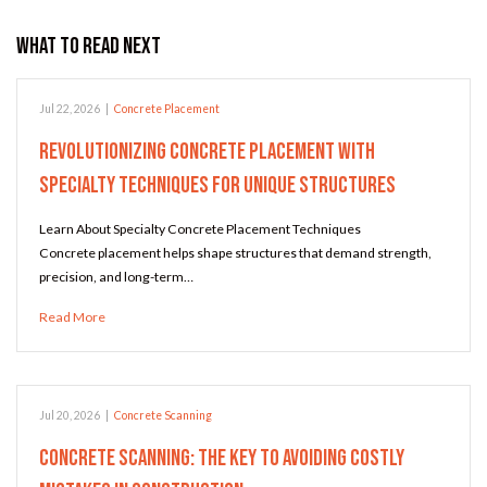
What to Read Next
Jul 22, 2026
|
Concrete Placement
Revolutionizing Concrete Placement with
Specialty Techniques for Unique Structures
Learn About Specialty Concrete Placement Techniques
Concrete placement helps shape structures that demand strength,
precision, and long-term…
Read More
Jul 20, 2026
|
Concrete Scanning
Concrete Scanning: The Key to Avoiding Costly