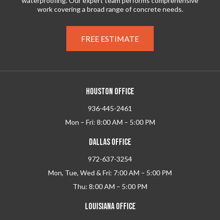
waterproofing. Our expert team performs comprehensive
work covering a broad range of concrete needs.
FREE ESTIMATE
HOUSTON OFFICE
936-445-2461
Mon – Fri: 8:00 AM – 5:00 PM
DALLAS OFFICE
972-637-3254
Mon, Tue, Wed & Fri: 7:00 AM – 5:00 PM
Thu: 8:00 AM – 5:00 PM
LOUISIANA OFFICE