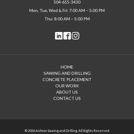
504-655-3430
Mon, Tue, Wed & Fri: 7:00 AM – 5:00 PM
Thu: 8:00 AM – 5:00 PM
HOME
SAWING AND DRILLING
CONCRETE PLACEMENT
OUR WORK
ABOUT US
CONTACT US
© 2026 Ashton Sawing and Drilling. All Rights Reserved.