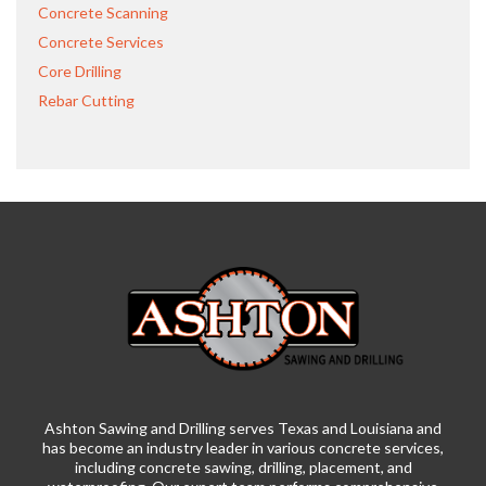
Concrete Scanning
Concrete Services
Core Drilling
Rebar Cutting
Ashton Sawing and Drilling serves Texas and Louisiana and
has become an industry leader in various concrete services,
including concrete sawing, drilling, placement, and