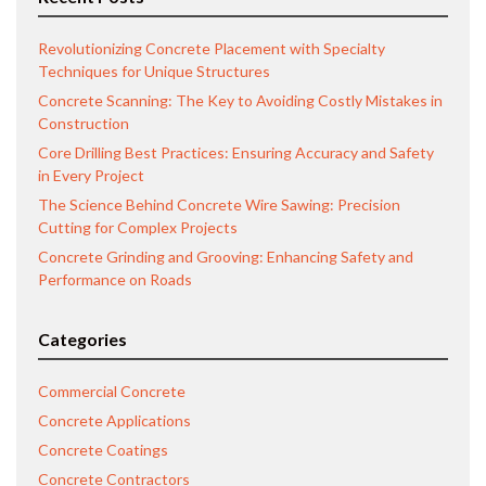
Revolutionizing Concrete Placement with Specialty
Techniques for Unique Structures
Concrete Scanning: The Key to Avoiding Costly Mistakes in
Construction
Core Drilling Best Practices: Ensuring Accuracy and Safety
in Every Project
The Science Behind Concrete Wire Sawing: Precision
Cutting for Complex Projects
Concrete Grinding and Grooving: Enhancing Safety and
Performance on Roads
Categories
Commercial Concrete
Concrete Applications
Concrete Coatings
Concrete Contractors