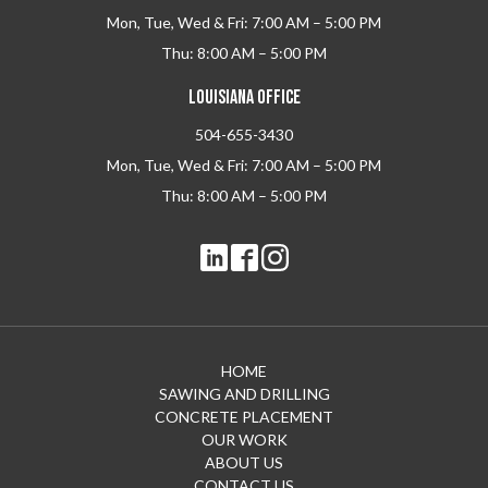
Mon, Tue, Wed & Fri: 7:00 AM – 5:00 PM
Thu: 8:00 AM – 5:00 PM
LOUISIANA OFFICE
504-655-3430
Mon, Tue, Wed & Fri: 7:00 AM – 5:00 PM
Thu: 8:00 AM – 5:00 PM
HOME
SAWING AND DRILLING
CONCRETE PLACEMENT
OUR WORK
ABOUT US
CONTACT US