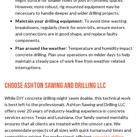
might suffice for smaller holes or jobs in confined spaces.
However, more robust, rig-mounted equipment may be
necessary to handle deeper and wider drilling projects.
Maintain your drilling equipment:
To avoid time-wasting
breakdowns, regularly check for worn bits, ensure motors
and connections are in good shape, and replace faulty
components.
Plan around the weather:
Temperature and humidity impact
concrete drilling. Plan your operations on milder days to help
maintain a steady pace of work free from weather-related
interruptions.
CHOOSE ASHTON SAWING AND DRILLING LLC
While DIY concrete drilling might seem doable, this technical work
is best left to the professionals. Ashton Sawing and Drilling LLC
offers over 20 years of industry-leading experience in concrete
services across Texas and Louisiana. Our family-owned mentality
ensures that all clients are treated with the utmost care. We
accommodate projects of all sizes with quick turnaround times and
competitive pricing. For professional, efficient
concrete drilling