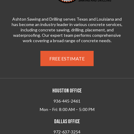
Ashton Sawing and Drilling serves Texas and Louisiana and
has become an industry leader in various concrete services,
including concrete sawing, drilling, placement, and
waterproofing. Our expert team performs comprehensive
work covering a broad range of concrete needs.
FREE ESTIMATE
HOUSTON OFFICE
936-445-2461
Mon – Fri: 8:00 AM – 5:00 PM
DALLAS OFFICE
972-637-3254