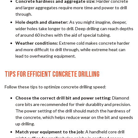
Concrete hardness and aggregate size:
Harder concrete
and larger aggregates require more time and power to drill
through.
Hole depth and diameter:
As you might imagine, deeper,
wider holes take longer to drill. Deep drilling can reach depths
of around 60 inches with the aid of special tubing.
Weather conditions:
Extreme cold makes concrete harder
and more difficult to drill through, while extreme heat can
lead to overheating equipment.
TIPS FOR EFFICIENT CONCRETE DRILLING
Follow these tips to optimize concrete drilling speed:
Choose the correct drill bit and power setting:
Diamond
core bits are recommended for their durability and precision.
The power setting of the drill should match the hardness of
the concrete, which helps reduce wear on the bit and speeds
up drilling.
Match your equipment to the job:
A handheld core drill