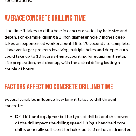
specifications.
AVERAGE CONCRETE DRILLING TIME
The time it takes to drill a hole in concrete varies by hole size and
depth. For example, drilling a 1-inch diameter hole 9 inches deep
takes an experienced worker about 18 to 20 seconds to complete.
However, larger projects involving multiple holes and deeper cuts
could take up to 10 hours when accounting for equipment setup,
site preparation, and cleanup, with the actual drilling lasting a
couple of hours.
FACTORS AFFECTING CONCRETE DRILLING TIME
Several variables influence how long it takes to drill through
concrete:
Drill bit and equipment:
The type of drill bit and the power
of the drill impact the drilling speed. Using a handheld core
drill is generally sufficient for holes up to 3 inches in diameter.