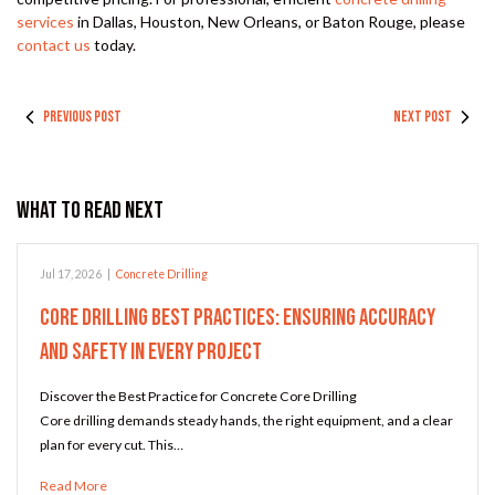
services
in Dallas, Houston, New Orleans, or Baton Rouge, please
contact us
today.
PREVIOUS POST
NEXT POST
What to Read Next
Jul 17, 2026
|
Concrete Drilling
Core Drilling Best Practices: Ensuring Accuracy
and Safety in Every Project
Discover the Best Practice for Concrete Core Drilling
Core drilling demands steady hands, the right equipment, and a clear
plan for every cut. This…
Read More