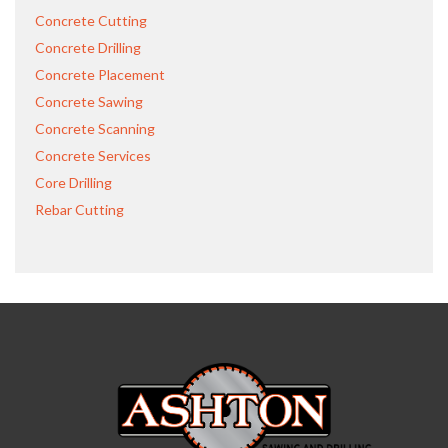
Concrete Cutting
Concrete Drilling
Concrete Placement
Concrete Sawing
Concrete Scanning
Concrete Services
Core Drilling
Rebar Cutting