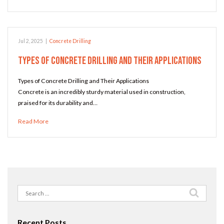
Jul 2, 2025
|
Concrete Drilling
Types of Concrete Drilling and Their Applications
Types of Concrete Drilling and Their Applications
Concrete is an incredibly sturdy material used in construction,
praised for its durability and…
Read More
Search
for:
Recent Posts