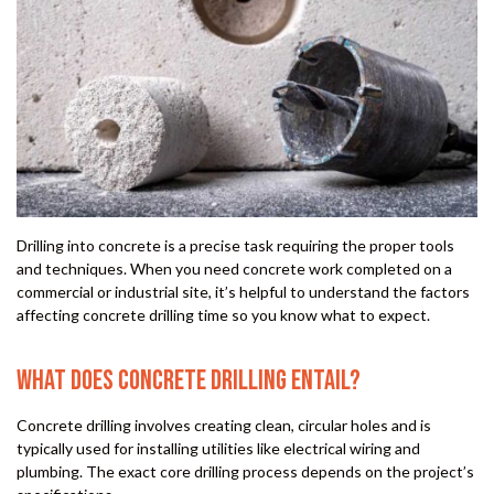
Drilling into concrete is a precise task requiring the proper tools
and techniques. When you need concrete work completed on a
commercial or industrial site, it’s helpful to understand the factors
affecting concrete drilling time so you know what to expect.
WHAT DOES CONCRETE DRILLING ENTAIL?
Concrete drilling involves creating clean, circular holes and is
typically used for installing utilities like electrical wiring and
plumbing. The exact core drilling process depends on the project’s