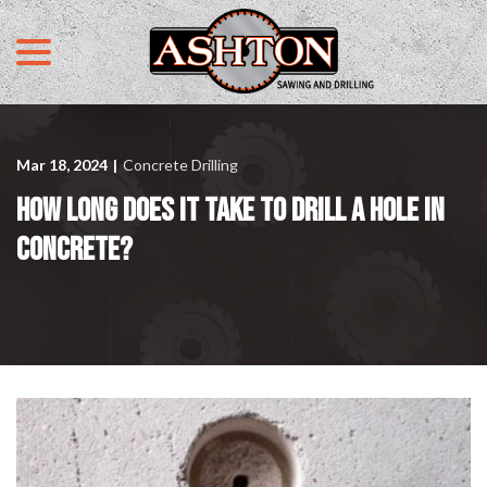
menu
Skip
to
Content
Mar 18, 2024
|
Concrete Drilling
HOW LONG DOES IT TAKE TO DRILL A HOLE IN
CONCRETE?