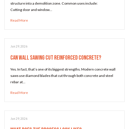
structure into a demolition zone. Common uses include:
Cutting door and window…
Read More
Jun 29, 2026
Can Wall Sawing Cut Reinforced Concrete?
Yes. In fact, that’s one of its biggest strengths. Modern concrete wall
saws use diamond blades that cut through both concrete and steel
rebar at…
Read More
Jun 29, 2026