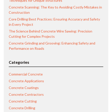
Techniques for Unique Structures
Concrete Scanning: The Key to Avoiding Costly Mistakes in
Construction
Core Drilling Best Practices: Ensuring Accuracy and Safety
in Every Project
The Science Behind Concrete Wire Sawing: Precision
Cutting for Complex Projects
Concrete Grinding and Grooving: Enhancing Safety and
Performance on Roads
Categories
Commercial Concrete
Concrete Applications
Concrete Coatings
Concrete Contractors
Concrete Cutting
Concrete Drilling