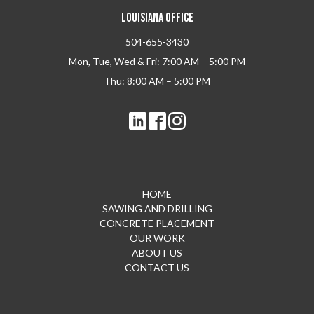
LOUISIANA OFFICE
504-655-3430
Mon, Tue, Wed & Fri: 7:00 AM – 5:00 PM
Thu: 8:00 AM – 5:00 PM
HOME
SAWING AND DRILLING
CONCRETE PLACEMENT
OUR WORK
ABOUT US
CONTACT US