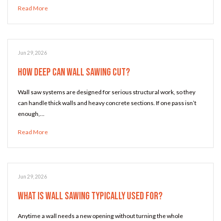
Read More
Jun 29, 2026
How Deep Can Wall Sawing Cut?
Wall saw systems are designed for serious structural work, so they
can handle thick walls and heavy concrete sections. If one pass isn’t
enough,…
Read More
Jun 29, 2026
What Is Wall Sawing Typically Used For?
Anytime a wall needs a new opening without turning the whole