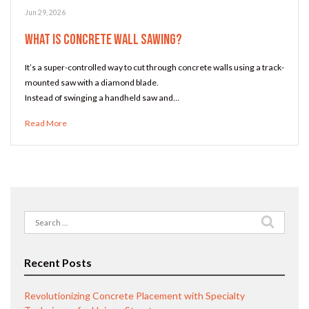
Jun 29, 2026
What Is Concrete Wall Sawing?
It’s a super-controlled way to cut through concrete walls using a track-
mounted saw with a diamond blade.
Instead of swinging a handheld saw and…
Read More
Search
for:
Recent Posts
Revolutionizing Concrete Placement with Specialty