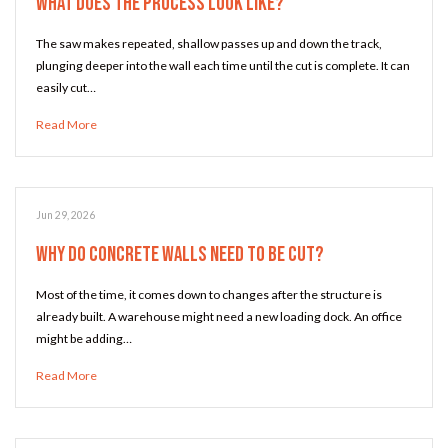
What Does the Process Look Like?
The saw makes repeated, shallow passes up and down the track,
plunging deeper into the wall each time until the cut is complete. It can
easily cut…
Read More
Jun 29, 2026
Why Do Concrete Walls Need to Be Cut?
Most of the time, it comes down to changes after the structure is
already built. A warehouse might need a new loading dock. An office
might be adding…
Read More