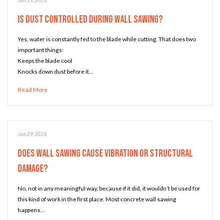
Jun 29, 2026
Is Dust Controlled During Wall Sawing?
Yes, water is constantly fed to the blade while cutting. That does two
important things:
Keeps the blade cool
Knocks down dust before it…
Read More
Jun 29, 2026
Does Wall Sawing Cause Vibration or Structural
Damage?
No, not in any meaningful way, because if it did, it wouldn’t be used for
this kind of work in the first place. Most concrete wall sawing
happens…