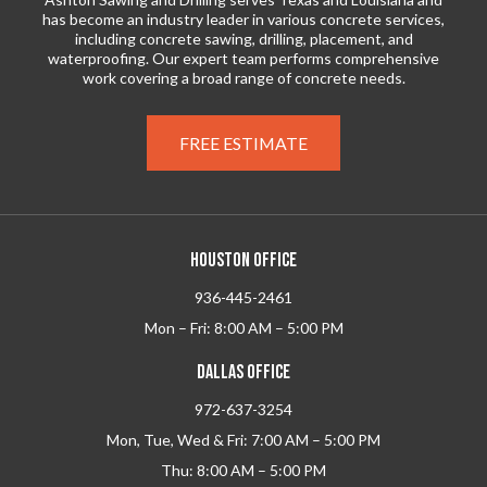
has become an industry leader in various concrete services,
including concrete sawing, drilling, placement, and
waterproofing. Our expert team performs comprehensive
work covering a broad range of concrete needs.
FREE ESTIMATE
HOUSTON OFFICE
936-445-2461
Mon – Fri: 8:00 AM – 5:00 PM
DALLAS OFFICE
972-637-3254
Mon, Tue, Wed & Fri: 7:00 AM – 5:00 PM
Thu: 8:00 AM – 5:00 PM