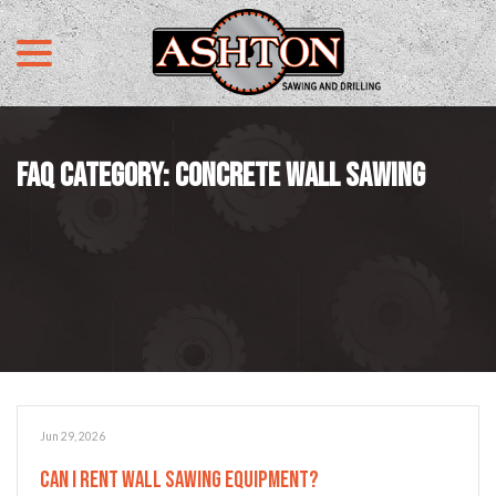
menu
Skip
to
Content
FAQ CATEGORY:
CONCRETE WALL SAWING
Jun 29, 2026
Can I Rent Wall Sawing Equipment?