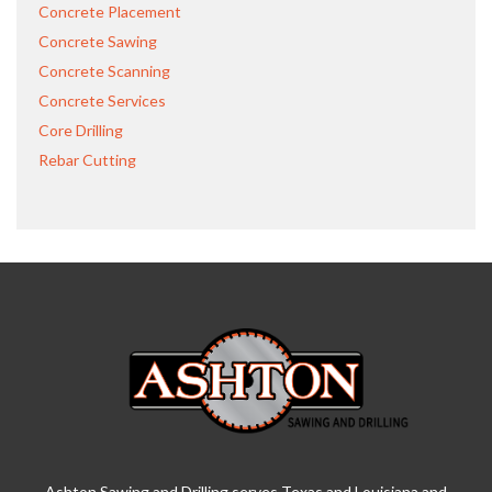
Concrete Placement
Concrete Sawing
Concrete Scanning
Concrete Services
Core Drilling
Rebar Cutting
Ashton Sawing and Drilling serves Texas and Louisiana and