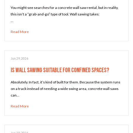
You might see searches for a concrete wall saw rental, but in reality,
this isn’t a “grab-and-go” type of tool. Wall sawing takes:
…
Read More
Jun 29, 2026
Is Wall Sawing Suitable for Confined Spaces?
Absolutely. In fact, it’s kind of built for them. Because the system runs
on a track instead of needing a wide swing area, concrete wall saws
can…
Read More